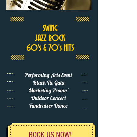
SWING
JAZZ ROCK
60's & 70's HITS
Performing Arts Event
Black Tie Gala
Marketing Promo'
Outdoor Concert
Fundraiser Dance
BOOK US NOW!