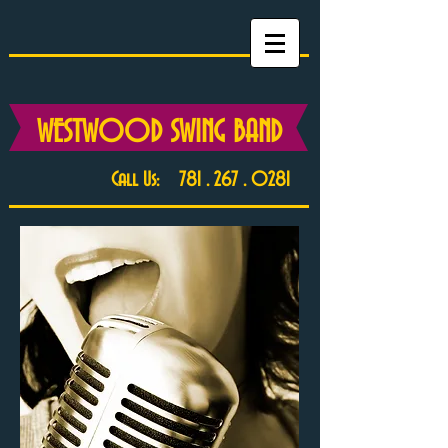
WESTWOOD SWING BAND
Call Us:
781 . 267 . 0281